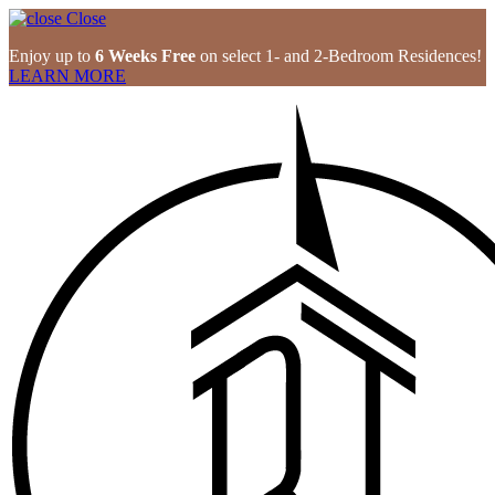
Close
Enjoy up to
6 Weeks Free
on select 1- and 2-Bedroom Residences!
LEARN MORE
Skip
to
content