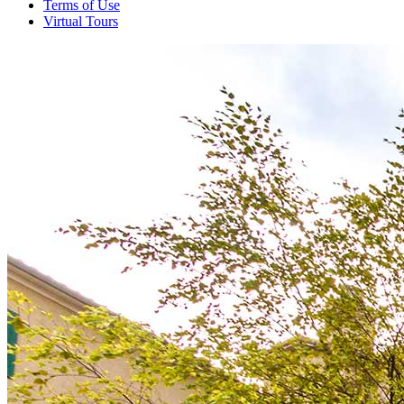
Terms of Use
Virtual Tours