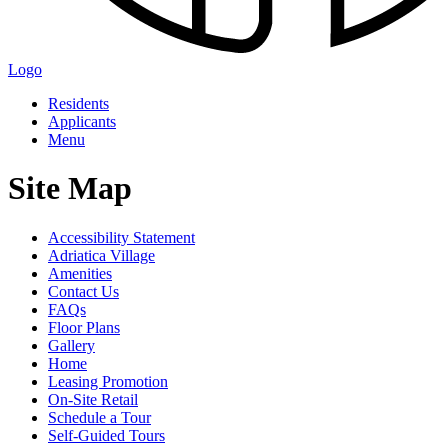
Logo
Residents
Applicants
Menu
Site Map
Accessibility Statement
Adriatica Village
Amenities
Contact Us
FAQs
Floor Plans
Gallery
Home
Leasing Promotion
On-Site Retail
Schedule a Tour
Self-Guided Tours