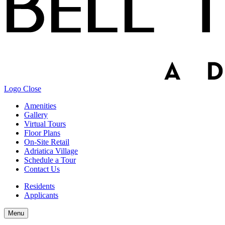
Logo
Close
Amenities
Gallery
Virtual Tours
Floor Plans
On-Site Retail
Adriatica Village
Schedule a Tour
Contact Us
Residents
Applicants
Menu