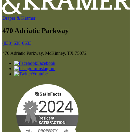
Draper & Kramer
470 Adriatic Parkway
(833) 638-0633
470 Adriatic Parkway, McKinney, TX 75072
Facebook
Instagram
Youtube