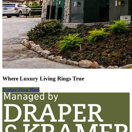
Where Luxury Living Rings True
Explore Floor Plans