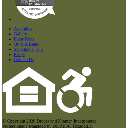
Amenities
Gallery
Floor Plans
On-Site Retail
Schedule a Tour
FAQs
Contact Us
© Copyright 2026 Draper and Kramer, Incorporated
Professionally Managed by DKRESC Texas LLC