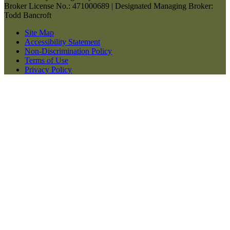
Broker License No.: 471000689 | Designated Managing Broker:
Todd Bancroft
Site Map
Accessibility Statement
Non-Discrimination Policy
Terms of Use
Privacy Policy